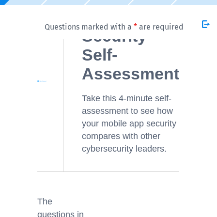
Mobile App
Questions marked with a
*
are required
Security
Self-
Assessment
Take this 4-minute self-
assessment to see how
your mobile app security
compares with other
cybersecurity leaders.
The
questions in