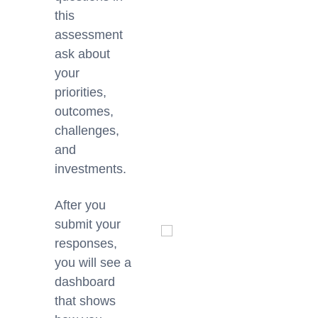
this
assessment
ask about
your
priorities,
outcomes,
challenges,
and
investments.
After you
submit your
responses,
you will see a
dashboard
that shows